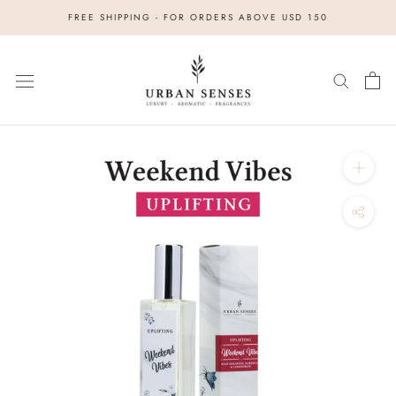
Skip
FREE SHIPPING - FOR ORDERS ABOVE USD 150
to
content