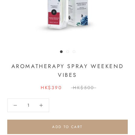
AROMATHERAPY SPRAY WEEKEND
VIBES
HK$390
HK$500
ADD TO CART