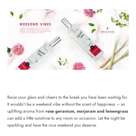
Raise your glass and cheers to the break you have been waiting for.
It wouldn’t be a weekend vibe without the scent of happiness – an
uplifting aroma from
rose geranium, marjoram and lemongrass
can add a little sunshine to any room or occasion. Let the night be
sparkling and have the nice weekend you deserve.