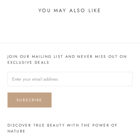
YOU MAY ALSO LIKE
JOIN OUR MAILING LIST AND NEVER MISS OUT ON
EXCLUSIVE DEALS
SUBSCRIBE
DISCOVER TRUE BEAUTY WITH THE POWER OF
NATURE