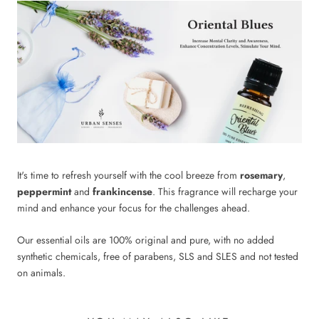
It's time to refresh yourself with the cool breeze from
rosemary
,
peppermint
and
frankincense
. This fragrance will recharge your
mind and enhance your focus for the challenges ahead.
Our essential oils are 100% original and pure, with no added
synthetic chemicals, free of parabens, SLS and SLES and not tested
on animals.