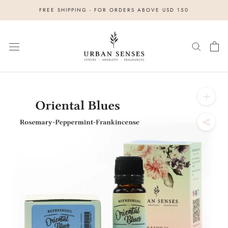
Skip
FREE SHIPPING - FOR ORDERS ABOVE USD 150
to
content