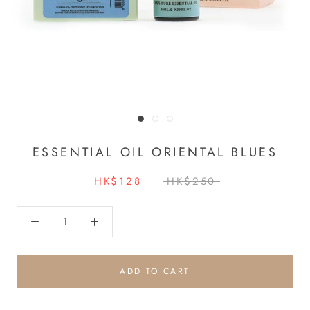
ESSENTIAL OIL ORIENTAL BLUES
HK$128
HK$250
ADD TO CART