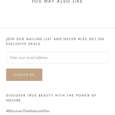
YOU MAY ALSO LIKE
JOIN OUR MAILING LIST AND NEVER MISS OUT ON
EXCLUSIVE DEALS
SUBSCRIBE
DISCOVER TRUE BEAUTY WITH THE POWER OF
NATURE
#DiscoverTheNatureInYou